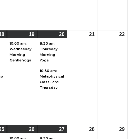
18
August
(4
19
August
(1
20
August
(2
21
August
22
Augu
18,
events)
19,
event)
20,
events)
21,
22,
10:00 am:
8:30 am:
Wednesday
Thursday
2026
2026
2026
2026
2026
Morning
Morning
Gentle Yoga
Yoga
10:30 am:
up
Metaphysical
Class- 3rd
Thursday
25
August
(2
26
August
(1
27
August
(2
28
August
29
Augu
25,
events)
26,
event)
27,
events)
28,
29,
10:00 am:
8:30 am: