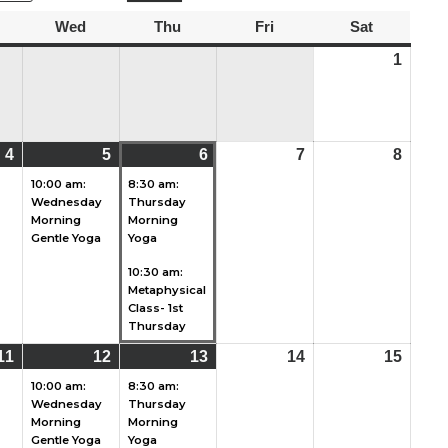
uesday
Wed
Wednesday
Thu
Thursday
Fri
Friday
Sat
Saturday
1
Augu
1,
2026
4
August
(2
5
August
(1
6
August
(2
7
August
8
Augu
4,
events)
5,
event)
6,
events)
7,
8,
10:00 am:
8:30 am:
Wednesday
Thursday
2026
2026
2026
2026
2026
Morning
Morning
Gentle Yoga
Yoga
10:30 am:
Metaphysical
Class- 1st
Thursday
11
August
(2
12
August
(1
13
August
(1
14
August
15
Augu
11,
events)
12,
event)
13,
event)
14,
15,
10:00 am:
8:30 am:
Wednesday
Thursday
2026
2026
2026
2026
2026
Morning
Morning
Gentle Yoga
Yoga