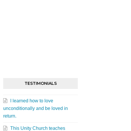
st
TESTIMONIALS
I learned how to love
unconditionally and be loved in
return.
st
This Unity Church teaches