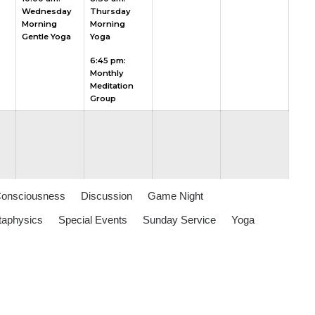
Wednesday
Thursday
2026
2026
2026
2026
2026
Morning
Morning
Gentle Yoga
Yoga
6:45 pm:
Monthly
Meditation
Group
Consciousness
Discussion
Game Night
aphysics
Special Events
Sunday Service
Yoga