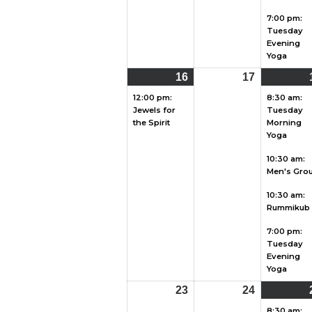
7:00 pm:
Tuesday
Evening
Yoga
16
August
(1
17
August
16,
event)
17,
12:00 pm:
8:30 am:
Jewels for
Tuesday
2026
2026
the Spirit
Morning
Yoga
10:30 am:
Men's Gro
10:30 am:
Rummikub
7:00 pm:
Tuesday
Evening
Yoga
23
August
24
August
23,
24,
8:30 am: