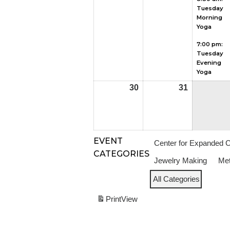
Tuesday
2026
2026
Morning
Yoga
7:00 pm:
Tuesday
Evening
Yoga
30
August
31
August
30,
31,
2026
2026
EVENT
Center for Expanded 
CATEGORIES
Jewelry Making
Met
All Categories
Print
View