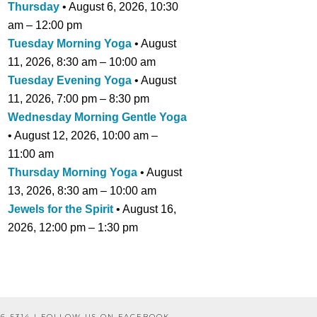
Thursday
•
August 6, 2026
,
10:30
am
–
12:00 pm
Tuesday Morning Yoga
•
August
11, 2026
,
8:30 am
–
10:00 am
Tuesday Evening Yoga
•
August
11, 2026
,
7:00 pm
–
8:30 pm
Wednesday Morning Gentle Yoga
•
August 12, 2026
,
10:00 am
–
11:00 am
Thursday Morning Yoga
•
August
13, 2026
,
8:30 am
–
10:00 am
Jewels for the Spirit
•
August 16,
2026
,
12:00 pm
–
1:30 pm
6-5314 |
FOLLOW US ON FACEBOOK