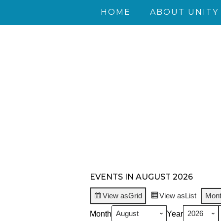
HOME
ABOUT UNITY
EVENTS IN AUGUST 2026
View as
Grid
View as
List
Mon
Month
Year