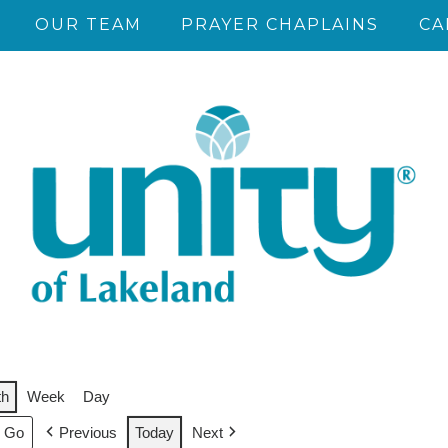
OUR TEAM
PRAYER CHAPLAINS
CA
th
Week
Day
Previous
Today
Next