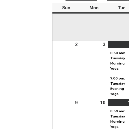
Sun
Sunday
Mon
Monday
Tue
T
2
August
3
August
2,
3,
8:30 am:
Tuesday
2026
2026
Morning
Yoga
7:00 pm:
Tuesday
Evening
Yoga
9
August
10
August
9,
10,
8:30 am:
Tuesday
2026
2026
Morning
Yoga