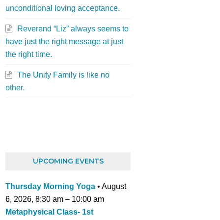
unconditional loving acceptance.
Reverend “Liz” always seems to
have just the right message at just
the right time.
The Unity Family is like no
other.
UPCOMING EVENTS
Thursday Morning Yoga
•
August
6, 2026
,
8:30 am
–
10:00 am
Metaphysical Class- 1st