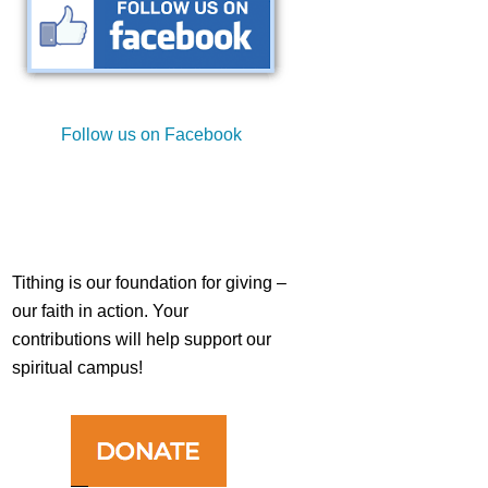
st
Follow us on Facebook
st
Tithing is our foundation for giving –
our faith in action. Your
contributions will help support our
spiritual campus!
st