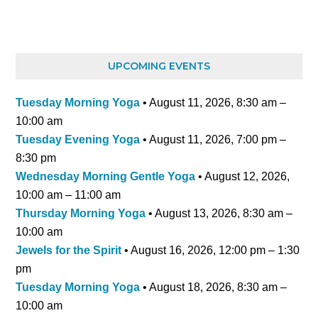
UPCOMING EVENTS
Tuesday Morning Yoga
•
August 11, 2026
,
8:30 am
–
10:00 am
Tuesday Evening Yoga
•
August 11, 2026
,
7:00 pm
–
8:30 pm
Wednesday Morning Gentle Yoga
•
August 12, 2026
,
10:00 am
–
11:00 am
Thursday Morning Yoga
•
August 13, 2026
,
8:30 am
–
10:00 am
Jewels for the Spirit
•
August 16, 2026
,
12:00 pm
–
1:30
pm
Tuesday Morning Yoga
•
August 18, 2026
,
8:30 am
–
10:00 am