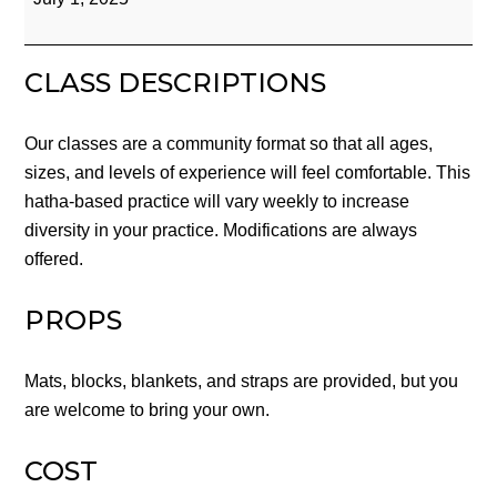
Yoga
CLASS DESCRIPTIONS
Our classes are a community format so that all ages,
sizes, and levels of experience will feel comfortable. This
hatha-based practice will vary weekly to increase
diversity in your practice. Modifications are always
offered.
PROPS
Mats, blocks, blankets, and straps are provided, but you
are welcome to bring your own.
COST