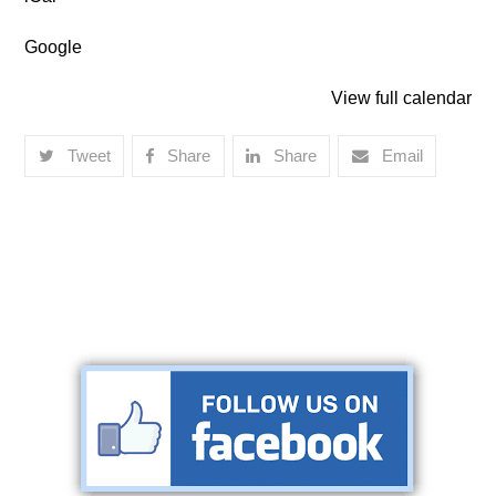
Lakeland
Google
View full calendar
Tweet
Share
Share
Email