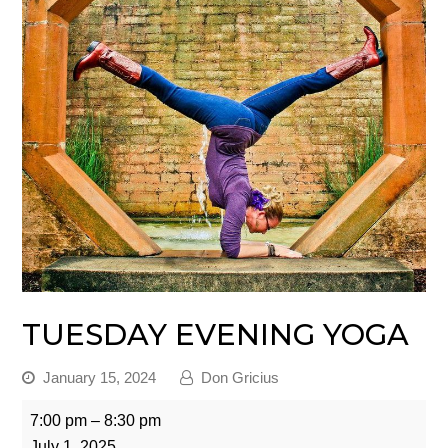
TUESDAY EVENING YOGA
January 15, 2024
Don Gricius
Tuesday
7:00 pm
–
8:30 pm
Evening
July 1, 2025