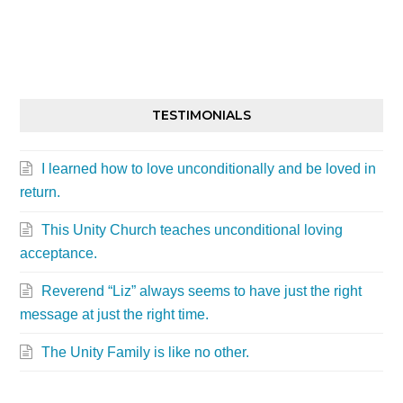
TESTIMONIALS
I learned how to love unconditionally and be loved in
return.
This Unity Church teaches unconditional loving
acceptance.
Reverend “Liz” always seems to have just the right
message at just the right time.
The Unity Family is like no other.