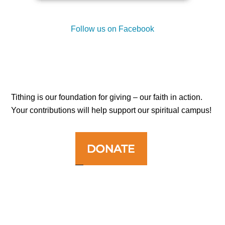
Follow us on Facebook
Tithing is our foundation for giving – our faith in action.
Your contributions will help support our spiritual campus!