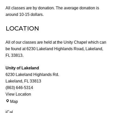
All classes are by donation. The average donation is
around 10-15 dollars.
LOCATION
All of our classes are held at the Unity Chapel which can
be found at 6230 Lakeland Highlands Road, Lakeland,
FL 33813.
Unity of Lakeland
6230 Lakeland Highlands Rd.
Lakeland
,
FL
33813
(863) 646-5314
View Location
Unity
Map
of
iCal